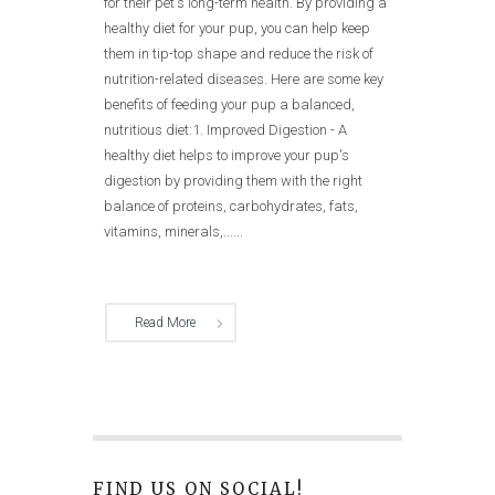
for their pet's long-term health. By providing a
healthy diet for your pup, you can help keep
them in tip-top shape and reduce the risk of
nutrition-related diseases. Here are some key
benefits of feeding your pup a balanced,
nutritious diet:1. Improved Digestion - A
healthy diet helps to improve your pup's
digestion by providing them with the right
balance of proteins, carbohydrates, fats,
vitamins, minerals,......
Read More
FIND US ON SOCIAL!