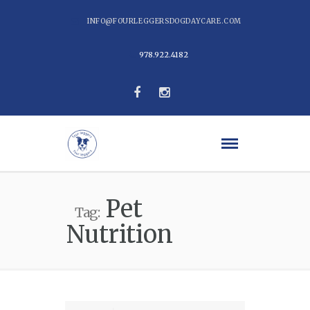
INFO@FOURLEGGERSDOGDAYCARE.COM
978.922.4182
Pet
Tag:
Nutrition