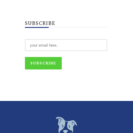
SUBSCRIBE
SUBSCRIBE