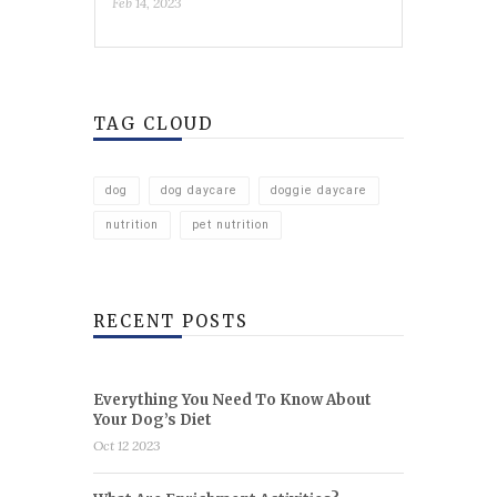
Feb 14, 2023
TAG CLOUD
dog
dog daycare
doggie daycare
nutrition
pet nutrition
RECENT POSTS
Everything You Need To Know About
Your Dog’s Diet
Oct 12 2023