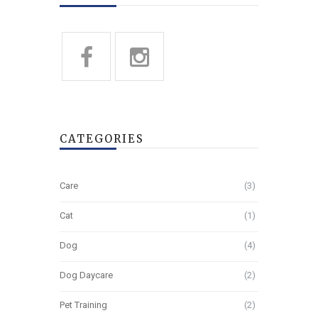
CATEGORIES
Care
(3)
Cat
(1)
Dog
(4)
Dog Daycare
(2)
Pet Training
(2)