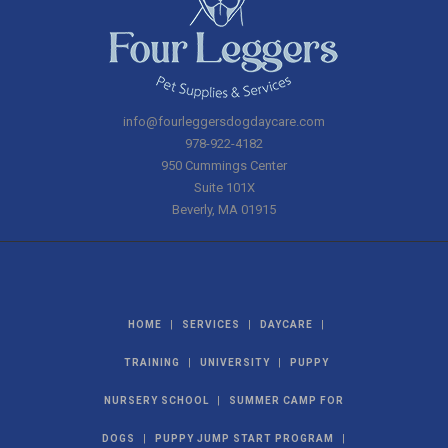
info@fourleggersdogdaycare.com
978-922-4182
950 Cummings Center
Suite 101X
Beverly
,
MA
01915
|
|
|
HOME
SERVICES
DAYCARE
|
|
TRAINING
UNIVERSITY
PUPPY
|
NURSERY SCHOOL
SUMMER CAMP FOR
|
|
DOGS
PUPPY JUMP START PROGRAM