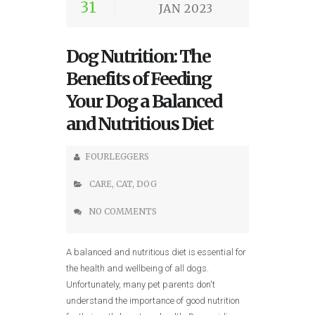
31
JAN 2023
Dog Nutrition: The
Benefits of Feeding
Your Dog a Balanced
and Nutritious Diet
FOURLEGGERS
CARE
,
CAT
,
DOG
NO COMMENTS
A balanced and nutritious diet is essential for
the health and wellbeing of all dogs.
Unfortunately, many pet parents don't
understand the importance of good nutrition