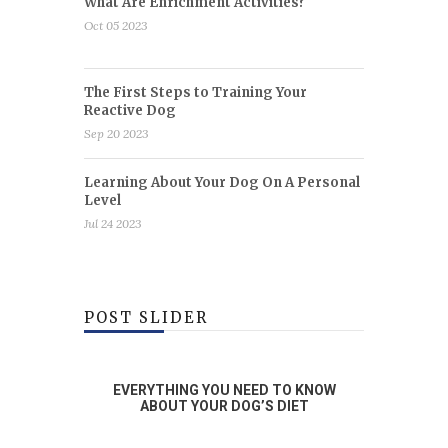
What Are Enrichment Activities?
Oct 05 2023
The First Steps to Training Your
Reactive Dog
Sep 20 2023
Learning About Your Dog On A Personal
Level
Jul 24 2023
POST SLIDER
RAINING
EVERYTHING YOU NEED TO KNOW
WHA
OG
ABOUT YOUR DOG’S DIET