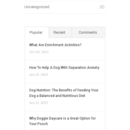
Uncategorized
(2)
Popular
Recent
Comments
What Are Enrichment Activities?
Oct 05, 2023
How To Help A Dog With Separation Anxiety
Jan 25, 2023
Dog Nutrition: The Benefits of Feeding Your
Dog a Balanced and Nutritious Diet
Jan 31, 2023
Why Doggie Daycare is a Great Option for
Your Pooch