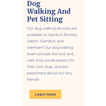
Dog
Walking
And
Pet Sitting
Our dog walking services are
available to clients in Beverly,
Salem, Hamilton and
Wenham! Our dog walking
team provide the love and
care they would expect for
their own dogs, and are
passionate about our furry
friends!
Learn More