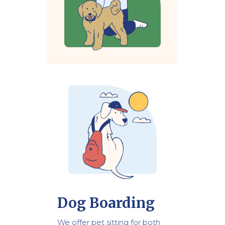
Dog Boarding
We offer pet sitting for both