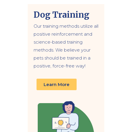
Dog Training
Our training methods utilize all
positive reinforcement and
science-based training
methods. We believe your
pets should be trained in a
positive, force-free way!
Learn More