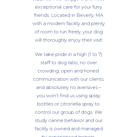
exceptional care for your furry
friends. Located in Beverly, MA
with a modern facility and plenty
of room to run freely, your dog
will thoroughly enjoy their visit!
We take pride in a high (1 to 7)
staff to dog ratio, no over
crowding, open and honest
communication with our clients,
and absolutely no aversives –
you won’t find us using spray
bottles or citronella spray to
control our group of dogs. We
study canine behavior and our
facility is owned and managed
by experienced trainers.