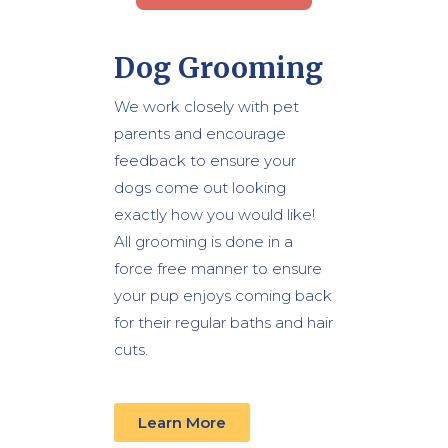
Dog Grooming
We work closely with pet
parents and encourage
feedback to ensure your
dogs come out looking
exactly how you would like!
All grooming is done in a
force free manner to ensure
your pup enjoys coming back
for their regular baths and hair
cuts.
Learn More