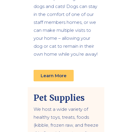
dogs and cats! Dogs can stay
in the comfort of one of our
staff members homes, or we
can make multiple visits to
your home – allowing your
dog or cat to remain in their
own home while you’re away!
Learn More
Pet Supplies
We host a wide variety of
healthy toys, treats, foods
(kibble, frozen raw, and freeze