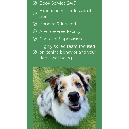
Book Service 24/7
Experienced, Professional
Staff
Bonded & Insured
A Force-Free Facility
Constant Supervision
Highly skilled team focused
on canine behavior and your
dog's well being