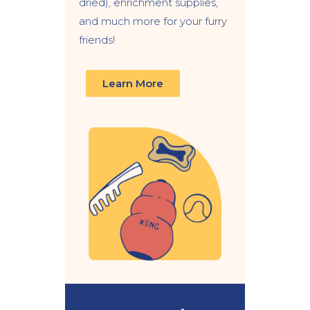
dried), enrichment supplies,
and much more for your furry
friends!
Learn More