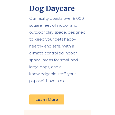
Dog Daycare
Our facility boasts over 8,000
square feet of indoor and
outdoor play space, designed
to keep your pets happy,
healthy and safe. With a
climate controlled indoor
space, areas for small and
large dogs, and a
knowledgable staff, your
pups will have a blast!
Learn More