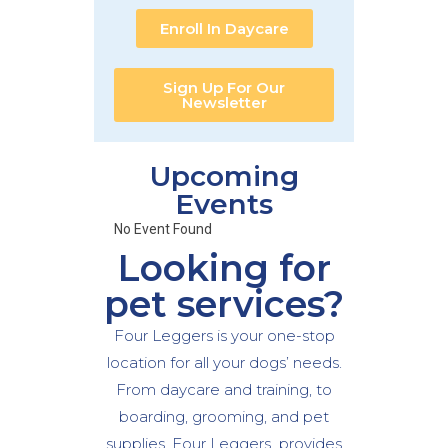
Enroll In Daycare
Sign Up For Our
Newsletter
Upcoming
Events
No Event Found
Looking for
pet services?
Four Leggers is your one-stop
location for all your dogs’ needs.
From daycare and training, to
boarding, grooming, and pet
supplies, Four Leggers provides