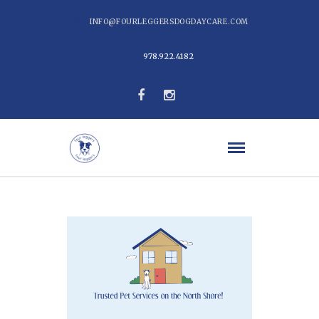
INFO@FOURLEGGERSDOGDAYCARE.COM
978.922.4182