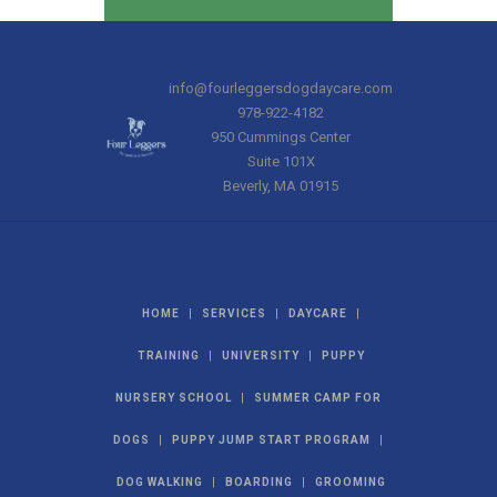
info@fourleggersdogdaycare.com
978-922-4182
950 Cummings Center
Suite 101X
Beverly
,
MA
01915
|
|
|
HOME
SERVICES
DAYCARE
|
|
TRAINING
UNIVERSITY
PUPPY
|
NURSERY SCHOOL
SUMMER CAMP FOR
|
|
DOGS
PUPPY JUMP START PROGRAM
|
|
DOG WALKING
BOARDING
GROOMING