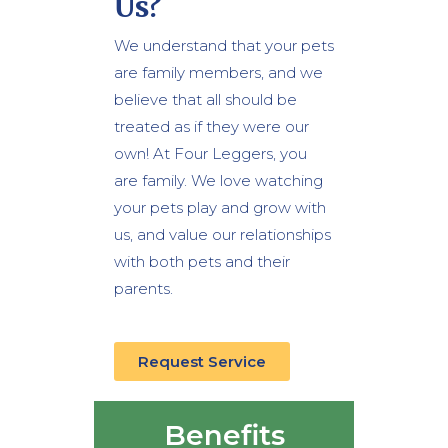
Us?
We understand that your pets
are family members, and we
believe that all should be
treated as if they were our
own! At Four Leggers, you
are family. We love watching
your pets play and grow with
us, and value our relationships
with both pets and their
parents.
Request Service
Benefits