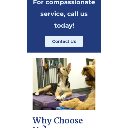
For compassionate
service, call us
today!
Contact Us
Why Choose