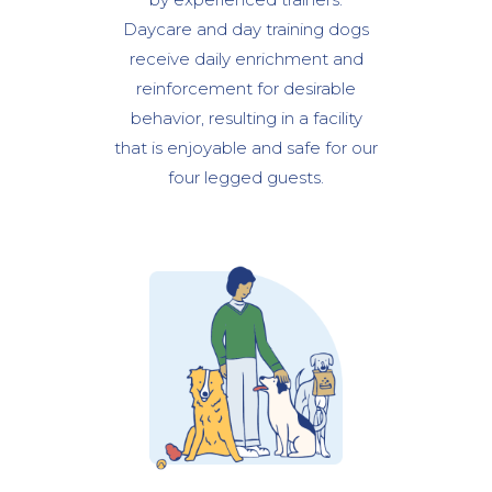
Daycare and day training dogs
receive daily enrichment and
reinforcement for desirable
behavior, resulting in a facility
that is enjoyable and safe for our
four legged guests.