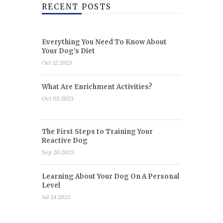
RECENT POSTS
Everything You Need To Know About
Your Dog’s Diet
Oct 12 2023
What Are Enrichment Activities?
Oct 05 2023
The First Steps to Training Your
Reactive Dog
Sep 20 2023
Learning About Your Dog On A Personal
Level
Jul 24 2023