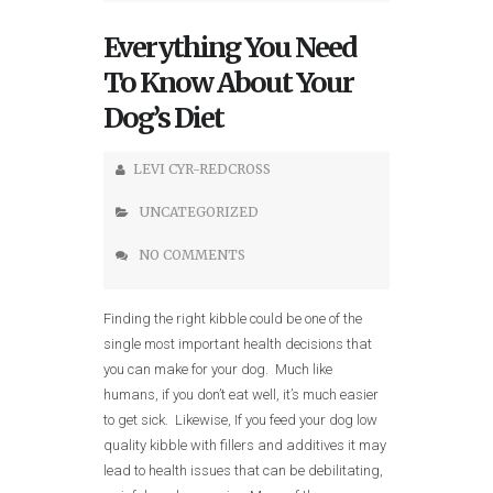
Everything You Need
To Know About Your
Dog’s Diet
LEVI CYR-REDCROSS
UNCATEGORIZED
NO COMMENTS
Finding the right kibble could be one of the
single most important health decisions that
you can make for your dog. Much like
humans, if you don’t eat well, it’s much easier
to get sick. Likewise, If you feed your dog low
quality kibble with fillers and additives it may
lead to health issues that can be debilitating,