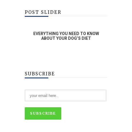
POST SLIDER
RAINING
EVERYTHING YOU NEED TO KNOW
WHA
OG
ABOUT YOUR DOG’S DIET
SUBSCRIBE
SUBSCRIBE