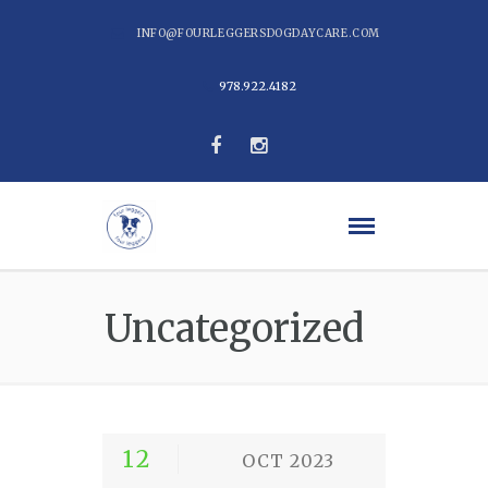
INFO@FOURLEGGERSDOGDAYCARE.COM
978.922.4182
Uncategorized
12
OCT 2023