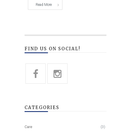
Read More
FIND US ON SOCIAL!
CATEGORIES
Care
(3)