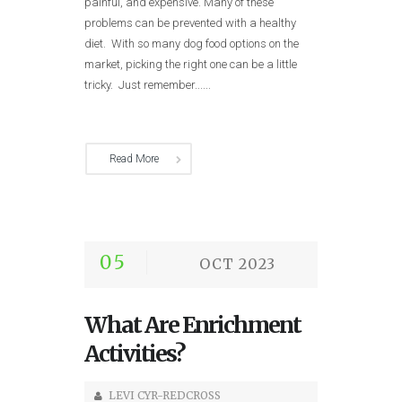
painful, and expensive. Many of these
problems can be prevented with a healthy
diet. With so many dog food options on the
market, picking the right one can be a little
tricky. Just remember......
Read More
05
OCT 2023
What Are Enrichment
Activities?
LEVI CYR-REDCROSS