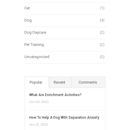
Cat
(1)
Dog
(4)
Dog Daycare
(2)
Pet Training
(2)
Uncategorized
(2)
Popular
Recent
Comments
What Are Enrichment Activities?
Oct 05, 2023
How To Help A Dog With Separation Anxiety
Jan 25, 2023