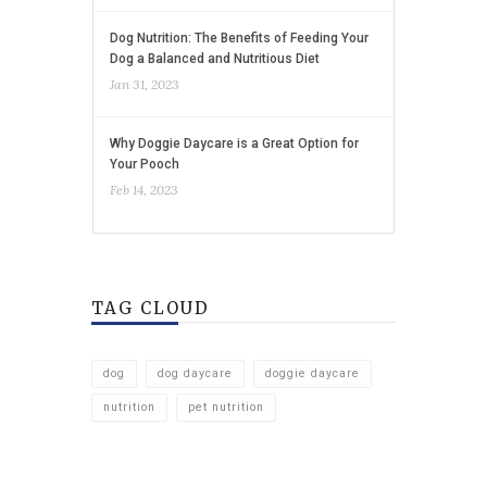
Dog Nutrition: The Benefits of Feeding Your
Dog a Balanced and Nutritious Diet
Jan 31, 2023
Why Doggie Daycare is a Great Option for
Your Pooch
Feb 14, 2023
TAG CLOUD
dog
dog daycare
doggie daycare
nutrition
pet nutrition