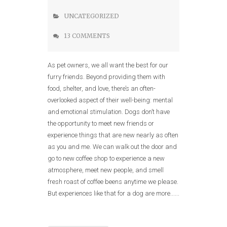
UNCATEGORIZED
13 COMMENTS
As pet owners, we all want the best for our
furry friends. Beyond providing them with
food, shelter, and love, there’s an often-
overlooked aspect of their well-being: mental
and emotional stimulation. Dogs don’t have
the opportunity to meet new friends or
experience things that are new nearly as often
as you and me. We can walk out the door and
go to new coffee shop to experience a new
atmosphere, meet new people, and smell
fresh roast of coffee beens anytime we please.
But experiences like that for a dog are more......