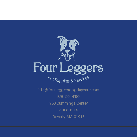
info@fourleggersdogdaycare.com
978-922-4182
950 Cummings Center
Suite 101X
Beverly
,
MA
01915