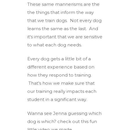
These same mannerisms are the
the things that inform the way
that we train dogs. Not every dog
learns the same as the last. And
it's important that we are sensitive
to what each dog needs.
Every dog gets a little bit of a
different experience based on
how they respond to training.
That's how we make sure that
our training really impacts each
student in a significant way.
Wanna see Jenna guessing which
dog is which? check out this fun
little video we made.