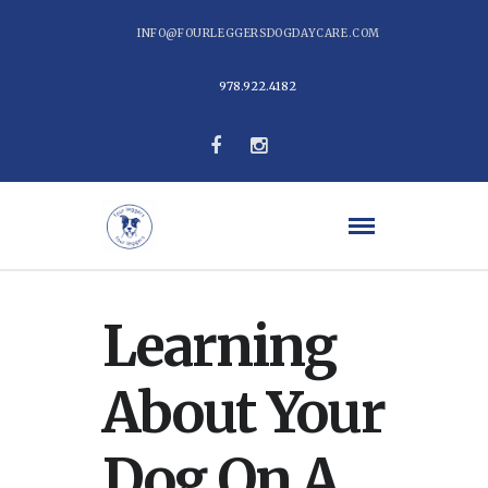
INFO@FOURLEGGERSDOGDAYCARE.COM
978.922.4182
Learning
About Your
Dog On A