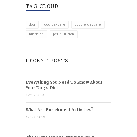
TAG CLOUD
dog
dog daycare
doggie daycare
nutrition
pet nutrition
RECENT POSTS
Everything You Need To Know About
Your Dog’s Diet
Oct 12 2023
What Are Enrichment Activities?
Oct 05 2023