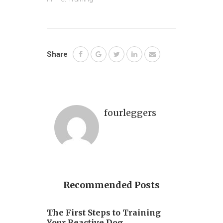
Share
fourleggers
Recommended Posts
The First Steps to Training
Your Reactive Dog