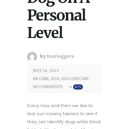
Personal
Level
by
fourleggers
JULY 24, 2023
IN
CARE
,
DOG
,
DOG DAYCARE
NO COMMENTS
873
Every now and then we like to
test our nursery trainers to see if
they can Identify dogs while blind