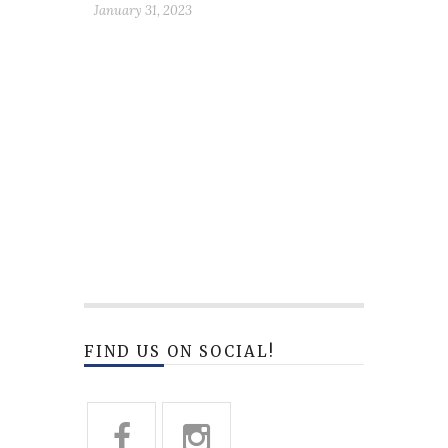
January 31, 2023
FIND US ON SOCIAL!