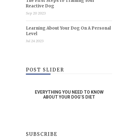
The First Steps to Training Your
Reactive Dog
Sep 20 2023
Learning About Your Dog On A Personal
Level
Jul 24 2023
POST SLIDER
RAINING
EVERYTHING YOU NEED TO KNOW
WHA
OG
ABOUT YOUR DOG’S DIET
SUBSCRIBE