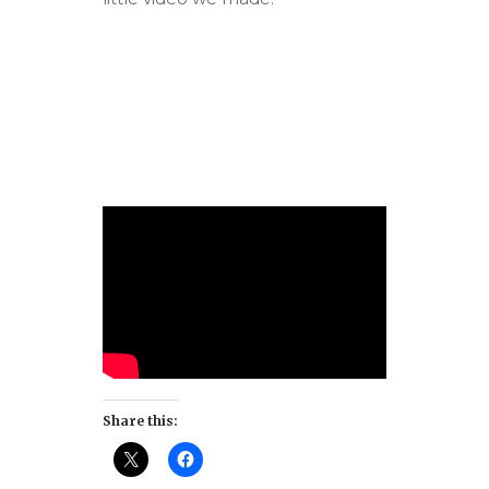
Share this: