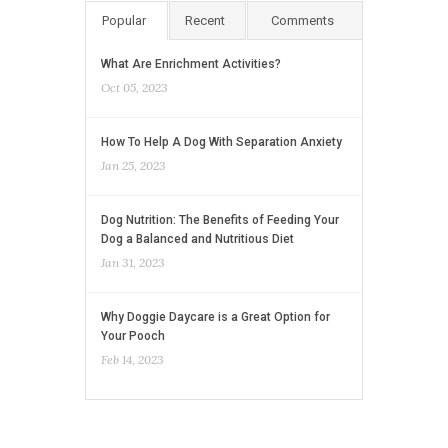
Popular
Recent
Comments
What Are Enrichment Activities?
Oct 05, 2023
How To Help A Dog With Separation Anxiety
Jan 25, 2023
Dog Nutrition: The Benefits of Feeding Your
Dog a Balanced and Nutritious Diet
Jan 31, 2023
Why Doggie Daycare is a Great Option for
Your Pooch
Feb 14, 2023