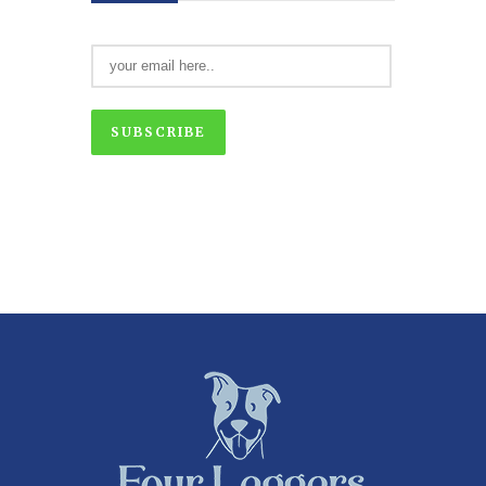
SUBSCRIBE