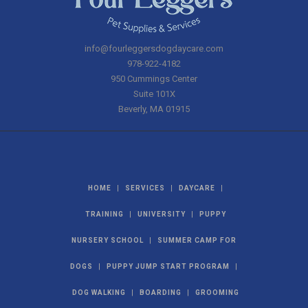
info@fourleggersdogdaycare.com
978-922-4182
950 Cummings Center
Suite 101X
Beverly
,
MA
01915
|
|
|
HOME
SERVICES
DAYCARE
|
|
TRAINING
UNIVERSITY
PUPPY
|
NURSERY SCHOOL
SUMMER CAMP FOR
|
|
DOGS
PUPPY JUMP START PROGRAM
|
|
DOG WALKING
BOARDING
GROOMING