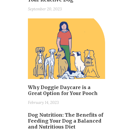
September 20, 2023
Why Doggie Daycare is a
Great Option for Your Pooch
February 14, 2023
Dog Nutrition: The Benefits of
Feeding Your Dog a Balanced
and Nutritious Diet