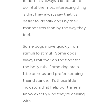
folded. It's always a lot of fun to
do! But the most interesting thing
is that they always say that it's
easier to identify dogs by their
mannerisms than by the way they
feel.
Some dogs move quickly from
stimuli to stimuli. Some dogs
always roll over on the floor for
the belly rub. Some dog are a
little anxious and prefer keeping
their distance. It's those little
indicators that help our trainers
know exactly who they're dealing
with.