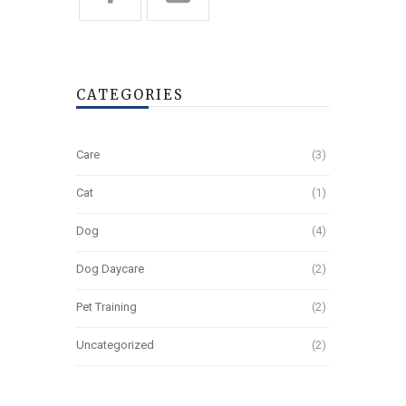
CATEGORIES
Care
(3)
Cat
(1)
Dog
(4)
Dog Daycare
(2)
Pet Training
(2)
Uncategorized
(2)