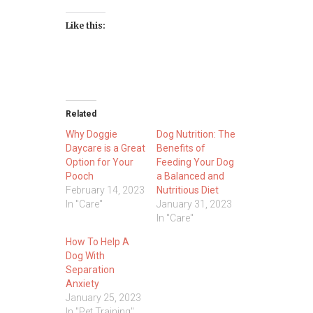
Like this:
Related
Why Doggie
Dog Nutrition: The
Daycare is a Great
Benefits of
Option for Your
Feeding Your Dog
Pooch
a Balanced and
February 14, 2023
Nutritious Diet
In "Care"
January 31, 2023
In "Care"
How To Help A
Dog With
Separation
Anxiety
January 25, 2023
In "Pet Training"