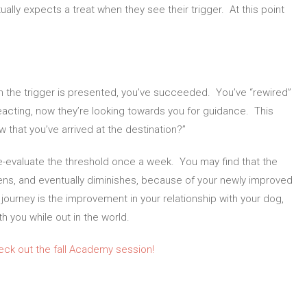
ally expects a treat when they see their trigger. At this point
n the trigger is presented, you’ve succeeded. You’ve “rewired”
reacting, now they’re looking towards you for guidance. This
that you’ve arrived at the destination?”
e-evaluate the threshold once a week. You may find that the
ssens, and eventually diminishes, because of your newly improved
ourney is the improvement in your relationship with your dog,
h you while out in the world.
eck out the fall Academy session!