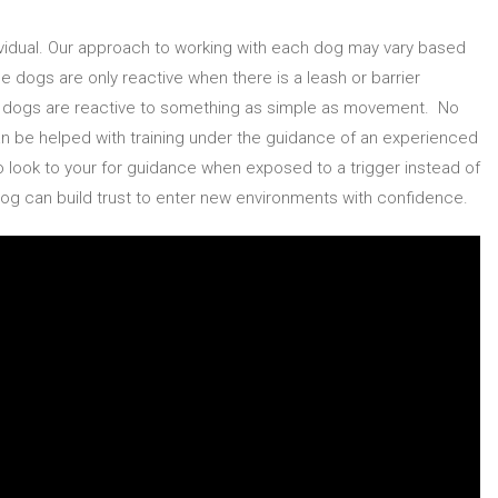
dividual. Our approach to working with each dog may vary based
 dogs are only reactive when there is a leash or barrier
er dogs are reactive to something as simple as movement. No
can be helped with training under the guidance of an experienced
o look to your for guidance when exposed to a trigger instead of
 dog can build trust to enter new environments with confidence.