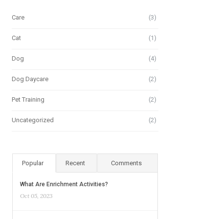
Care
(3)
Cat
(1)
Dog
(4)
Dog Daycare
(2)
Pet Training
(2)
Uncategorized
(2)
Popular
Recent
Comments
What Are Enrichment Activities?
Oct 05, 2023