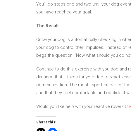
You’ll do steps one and two until your dog eventu
you have reached your goal.
The Result
Once your dog is automatically checking in whe
your dog to control their impulses. Instead of 
begs the question: “Now what should you do now 
Continue to do this exercise with you dog and r
distance that it takes for your dog to react le
communication. The most important part of the j
and that they feel comfortable and confident wit
Would you like help with your reactive rover?
Ch
Share this: