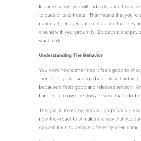
In some cases, you will find a distance from the
to cues or take treats. That means that you’re 
notices the trigger, but not so close that they 
around with your proximity. Be patient and pay c
what to do.
Understanding The Behavior
You know how sometimes it feels good to shout
friend? Or you’re having a bad day and nothing
because it feels good and releases tension. An
handler, is to give the dog a reward that is bet
The goal is to reprogram your dog’s brain – esse
now, they react to stimulus in a way that you d
can ask them to behave differently when stimuli