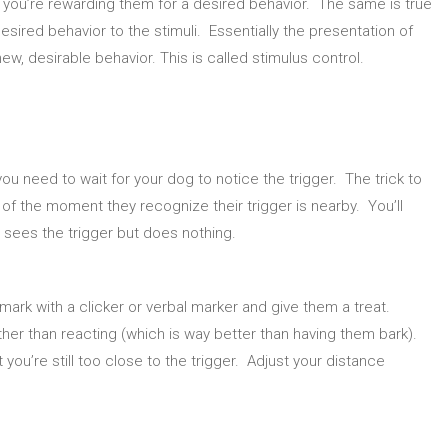
t you’re rewarding them for a desired behavior. The same is true
esired behavior to the stimuli. Essentially the presentation of
new, desirable behavior. This is called stimulus control.
you need to wait for your dog to notice the trigger. The trick to
of the moment they recognize their trigger is nearby. You’ll
 sees the trigger but does nothing.
mark with a clicker or verbal marker and give them a treat.
ther than reacting (which is way better than having them bark).
 you’re still too close to the trigger. Adjust your distance