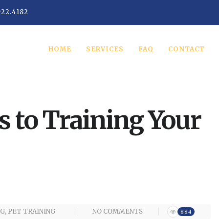
922.4182
HOME
SERVICES
FAQ
CONTACT
s to Training Your
G
,
PET TRAINING
NO COMMENTS
884