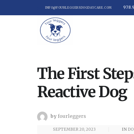
978.
INFO@FOURLEGGERSDOGDAYCARE.COM
The First Step
Reactive Dog
by
fourleggers
SEPTEMBER 20, 2023
IN
DO