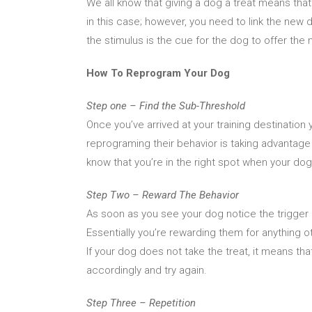
We all know that giving a dog a treat means tha
in this case; however, you need to link the new d
the stimulus is the cue for the dog to offer the 
How To Reprogram Your Dog
Step one – Find the Sub-Threshold
Once you’ve arrived at your training destination 
reprograming their behavior is taking advantage 
know that you’re in the right spot when your dog
Step Two – Reward The Behavior
As soon as you see your dog notice the trigger 
Essentially you’re rewarding them for anything o
If your dog does not take the treat, it means that
accordingly and try again.
Step Three – Repetition