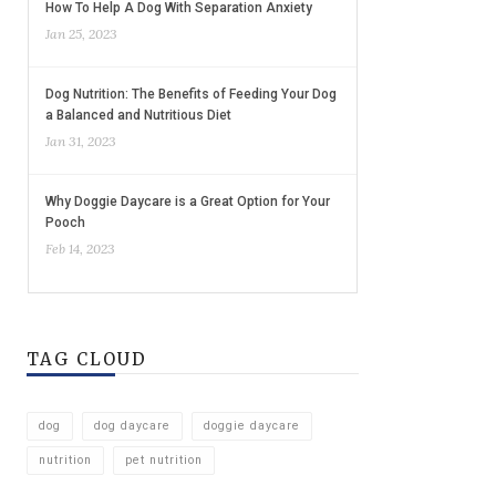
How To Help A Dog With Separation Anxiety
Jan 25, 2023
Dog Nutrition: The Benefits of Feeding Your Dog
a Balanced and Nutritious Diet
Jan 31, 2023
Why Doggie Daycare is a Great Option for Your
Pooch
Feb 14, 2023
TAG CLOUD
dog
dog daycare
doggie daycare
nutrition
pet nutrition