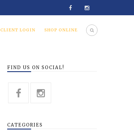
CLIENT LOGIN
SHOP ONLINE
FIND US ON SOCIAL!
CATEGORIES