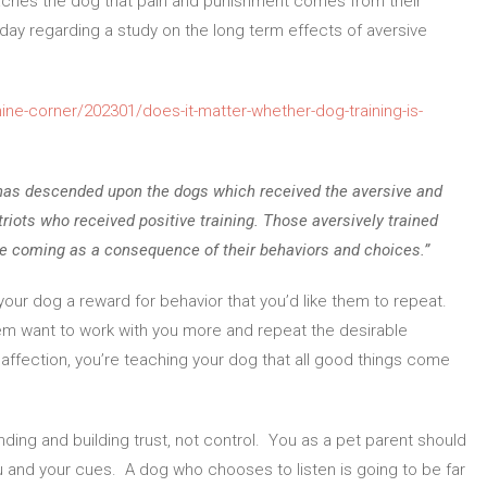
 teaches the dog that pain and punishment comes from their
day regarding a study on the long term effects of aversive
ne-corner/202301/does-it-matter-whether-dog-training-is-
 has descended upon the dogs which received the aversive and
iots who received positive training. Those aversively trained
be coming as a consequence of their behaviors and choices.”
your dog a reward for behavior that you’d like them to repeat.
them want to work with you more and repeat the desirable
affection, you’re teaching your dog that all good things come
ding and building trust, not control. You as a pet parent should
u and your cues. A dog who chooses to listen is going to be far