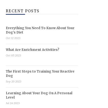
RECENT POSTS
Everything You Need To Know About Your
Dog’s Diet
Oct 12 2023
What Are Enrichment Activities?
Oct 05 2023
The First Steps to Training Your Reactive
Dog
Sep 20 2023
Learning About Your Dog On A Personal
Level
Jul 24 2023