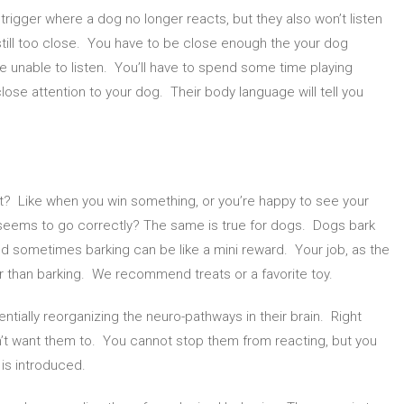
 trigger where a dog no longer reacts, but they also won’t listen
still too close. You have to be close enough the your dog
are unable to listen. You’ll have to spend some time playing
lose attention to your dog. Their body language will tell you
? Like when you win something, or you’re happy to see your
 seems to go correctly? The same is true for dogs. Dogs bark
d sometimes barking can be like a mini reward. Your job, as the
ter than barking. We recommend treats or a favorite toy.
ntially reorganizing the neuro-pathways in their brain. Right
on’t want them to. You cannot stop them from reacting, but you
 is introduced.