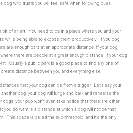
 dog who trusts you will feel safe when following cues.
 a bit of an art. You need to be in a place where you and your
rs while being able to expose them productively! If you dog
THE FIRST STEPS TO TRAINING YOUR
EVERYTHIN
REACTIVE DOG
ABOUT 
ere are enough cars at an appropriate distance. If your dog
 where there are people at a great enough distance. If your dog
nt. Usually a public park is a good place to find any one of
 create distance between you and everything else.
istances that your dog can be from a trigger. Let’s say your
o another dog, your dog will lunge and bark and rehearse the
er dogs, your pup won’t even take notice that there are other
 you do want is a distance at which a dog will notice that
m. This space is called the sub-threshold; and it’s the only