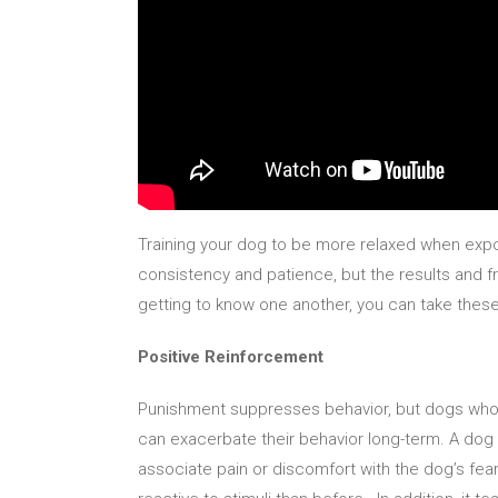
Training your dog to be more relaxed when expo
consistency and patience, but the results and
getting to know one another, you can take thes
Positive Reinforcement
Punishment suppresses behavior, but dogs who r
can exacerbate their behavior long-term. A dog 
associate pain or discomfort with the dog’s fear