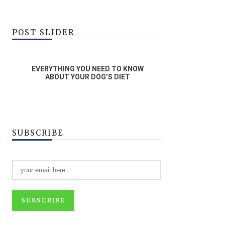
POST SLIDER
G YOU NEED TO KNOW
WHAT ARE ENRICHMENT ACTIVITIE
YOUR DOG’S DIET
SUBSCRIBE
SUBSCRIBE