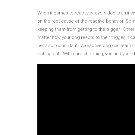
When it comes to reactivity, every dog is an in
on the root cause of the reactive behavior. Some
keeping them from getting to the trigger. Oth
matter how your dog reacts to their trigger, it 
behavior consultant. A reactive dog can learn t
lashing out. With careful training, you and your