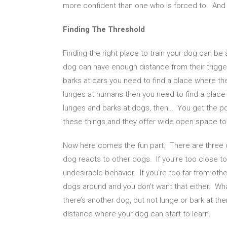
more confident than one who is forced to. And a
Finding The Threshold
Finding the right place to train your dog can be
dog can have enough distance from their trigge
barks at cars you need to find a place where th
lunges at humans then you need to find a place
lunges and barks at dogs, then…. You get the poi
these things and they offer wide open space to
Now here comes the fun part. There are three d
dog reacts to other dogs. If you’re too close t
undesirable behavior. If you’re too far from oth
dogs around and you don’t want that either. What
there’s another dog, but not lunge or bark at the
distance where your dog can start to learn.