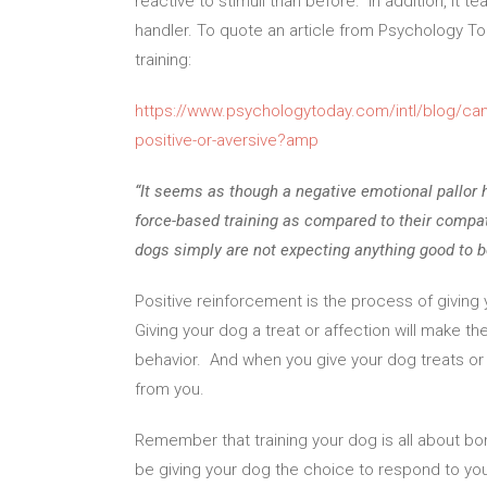
reactive to stimuli than before. In addition, it
handler. To quote an article from Psychology To
training:
https://www.psychologytoday.com/intl/blog/cani
positive-or-aversive?amp
“It seems as though a negative emotional pallor
force-based training as compared to their compatr
dogs simply are not expecting anything good to 
Positive reinforcement is the process of giving 
Giving your dog a treat or affection will make 
behavior. And when you give your dog treats or 
from you.
Remember that training your dog is all about bon
be giving your dog the choice to respond to yo