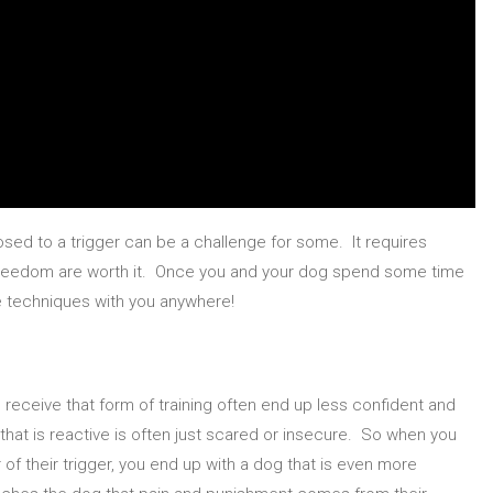
sed to a trigger can be a challenge for some. It requires
 freedom are worth it. Once you and your dog spend some time
e techniques with you anywhere!
eceive that form of training often end up less confident and
that is reactive is often just scared or insecure. So when you
 of their trigger, you end up with a dog that is even more