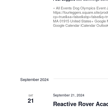
« All Events Dog Olympics Event 
https://fourleggers.square.site/pr
cp=true&sa=false&sbp=false&q=tr
MA 01915 United States+ Google 
Google Calendar iCalendar Outloo
September 2024
September 21, 2024
SAT
21
Reactive Rover Ac