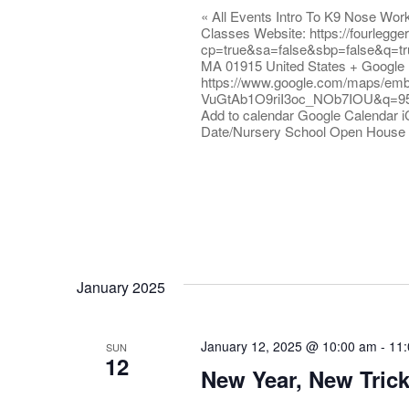
« All Events Intro To K9 Nose Wo
Classes Website: https://fourlegg
cp=true&sa=false&sbp=false&q=tr
MA 01915 United States + Google
https://www.google.com/maps/em
VuGtAb1O9riI3oc_NOb7IOU&q=9
Add to calendar Google Calendar i
Date/Nursery School Open House
January 2025
January 12, 2025 @ 10:00 am
-
11
SUN
12
New Year, New Tric