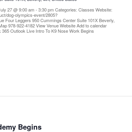
July 27 @ 9:00 am - 3:30 pm Categories: Classes Website:
oduct/dog-olympics-event/2805?
ue Four Leggers 950 Cummings Center Suite 101X Beverly,
Map 978-922-4182 View Venue Website Add to calendar
k 365 Outlook Live Intro To K9 Nose Work Begins
ademy Begins