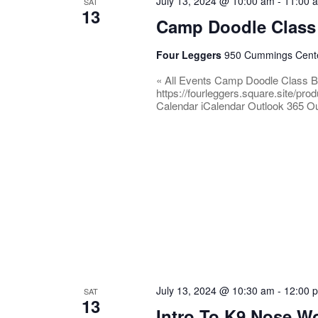
July 13, 2024 @ 10:00 am
-
11:00 
SAT
13
Camp Doodle Class
Four Leggers
950 Cummings Center
« All Events Camp Doodle Class B
https://fourleggers.square.site/p
Calendar iCalendar Outlook 365 Ou
July 13, 2024 @ 10:30 am
-
12:00 
SAT
13
Intro To K9 Nose W