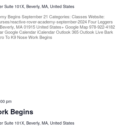
 Suite 101X, Beverly, MA, United States
emy Begins September 21 Categories: Classes Website:
/courses/reactive-rover-academy-september-2024 Four Leggers
Beverly, MA 01915 United States+ Google Map 978-922-4182
ar Google Calendar iCalendar Outlook 365 Outlook Live Bark
ntro To K9 Nose Work Begins
:00 pm
ork Begins
 Suite 101X, Beverly, MA, United States