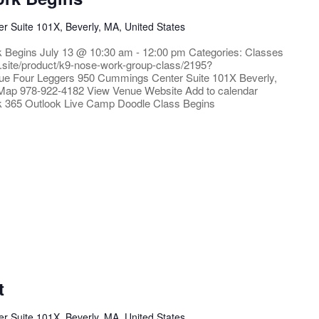
 Suite 101X, Beverly, MA, United States
k Begins July 13 @ 10:30 am - 12:00 pm Categories: Classes
e.site/product/k9-nose-work-group-class/2195?
ue Four Leggers 950 Cummings Center Suite 101X Beverly,
Map 978-922-4182 View Venue Website Add to calendar
k 365 Outlook Live Camp Doodle Class Begins
t
 Suite 101X, Beverly, MA, United States