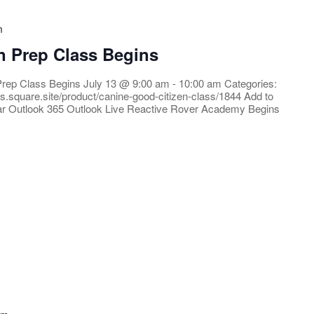
m
n Prep Class Begins
Prep Class Begins July 13 @ 9:00 am - 10:00 am Categories:
rs.square.site/product/canine-good-citizen-class/1844 Add to
ar Outlook 365 Outlook Live Reactive Rover Academy Begins