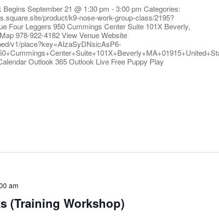
rk Begins September 21 @ 1:30 pm - 3:00 pm Categories:
ers.square.site/product/k9-nose-work-group-class/2195?
ue Four Leggers 950 Cummings Center Suite 101X Beverly,
 Map 978-922-4182 View Venue Website
bed/v1/place?key=AIzaSyDNsicAsP6-
50+Cummings+Center+Suite+101X+Beverly+MA+01915+United+S
Calendar Outlook 365 Outlook Live Free Puppy Play
:00 am
ks (Training Workshop)