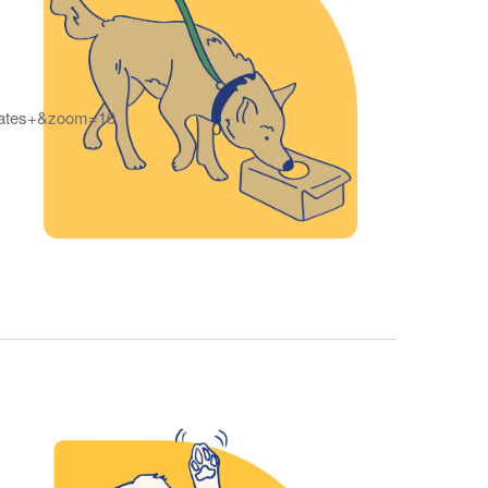
tates+&zoom=10