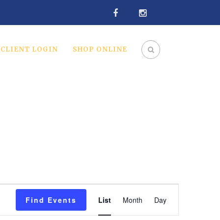
CLIENT LOGIN
SHOP ONLINE
Event
Find Events
List
Month
Day
Views