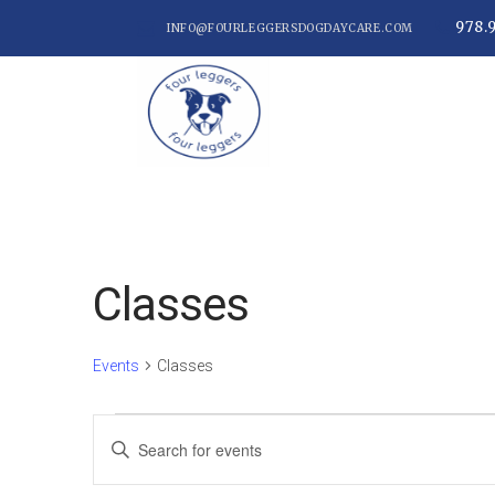
978.
INFO@FOURLEGGERSDOGDAYCARE.COM
Classes
Events
Classes
Events
Events
Enter
Keyword.
Search
Search