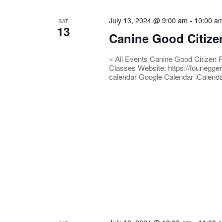
July 13, 2024 @ 9:00 am
-
10:00 a
SAT
13
Canine Good Citize
« All Events Canine Good Citizen 
Classes Website: https://fourlegge
calendar Google Calendar iCalend