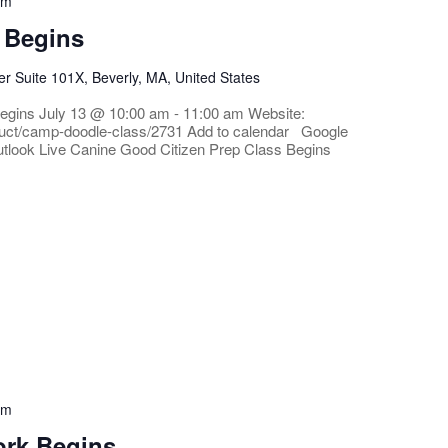
am
 Begins
 Suite 101X, Beverly, MA, United States
egins July 13 @ 10:00 am - 11:00 am Website:
roduct/camp-doodle-class/2731 Add to calendar Google
tlook Live Canine Good Citizen Prep Class Begins
pm
ork Begins