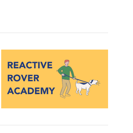
Navigation