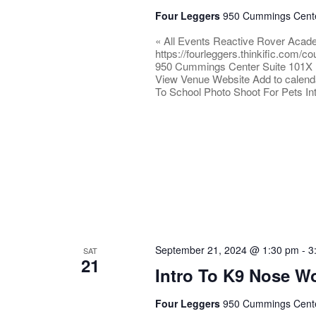
Four Leggers
950 Cummings Center
« All Events Reactive Rover Acad
https://fourleggers.thinkific.com
950 Cummings Center Suite 101X 
View Venue Website Add to calend
To School Photo Shoot For Pets I
September 21, 2024 @ 1:30 pm
-
3
SAT
21
Intro To K9 Nose W
Four Leggers
950 Cummings Center