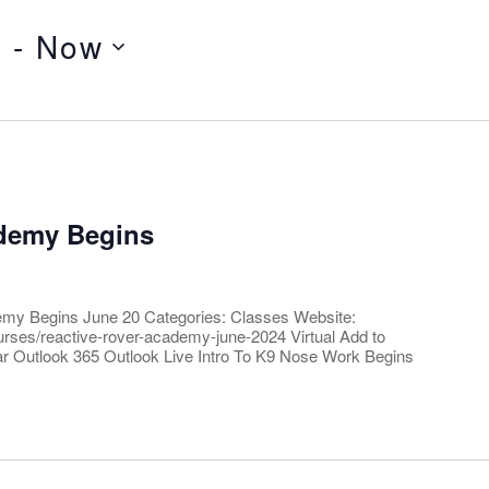
4
 - 
Now
ademy Begins
emy Begins June 20 Categories: Classes Website:
courses/reactive-rover-academy-june-2024 Virtual Add to
r Outlook 365 Outlook Live Intro To K9 Nose Work Begins