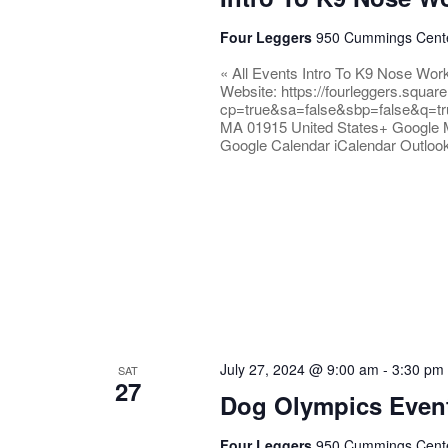
Four Leggers
950 Cummings Center
« All Events Intro To K9 Nose Wor
Website: https://fourleggers.squar
cp=true&sa=false&sbp=false&q=tr
MA 01915 United States+ Google 
Google Calendar iCalendar Outloo
July 27, 2024 @ 9:00 am
-
3:30 pm
SAT
27
Dog Olympics Even
Four Leggers
950 Cummings Center