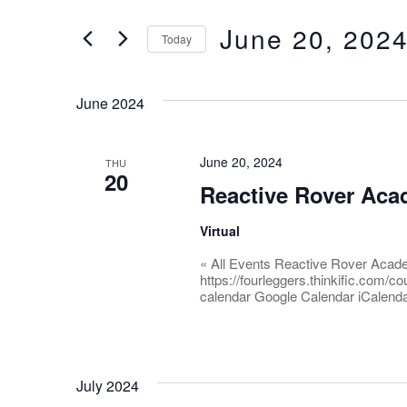
and
for
June 20, 202
Events
Today
Views
by
Select
Keyword.
date.
Navigation
June 2024
June 20, 2024
THU
20
Reactive Rover Ac
Virtual
« All Events Reactive Rover Acad
https://fourleggers.thinkific.com/
calendar Google Calendar iCalenda
July 2024