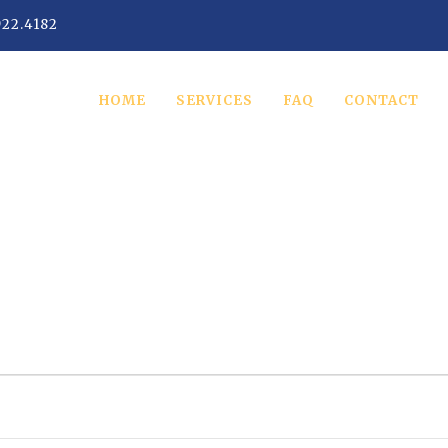
922.4182
HOME
SERVICES
FAQ
CONTACT