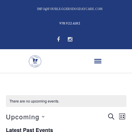
INFO@FOURLEGGERSDOGDAYCARE.COM
978.922.4182
There are no upcoming events.
Even
Ev
Upcoming
Search
List
Vi
Select
Sear
Latest Past Events
date.