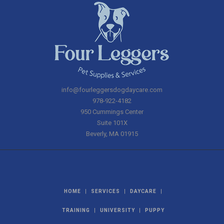
info@fourleggersdogdaycare.com
978-922-4182
950 Cummings Center
Suite 101X
Beverly
,
MA
01915
|
|
|
HOME
SERVICES
DAYCARE
|
|
TRAINING
UNIVERSITY
PUPPY