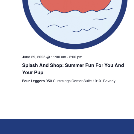
June 29, 2025 @ 11:00 am
-
2:00 pm
Splash And Shop: Summer Fun For You And
Your Pup
Four Leggers
950 Cummings Center Suite 101X, Beverly