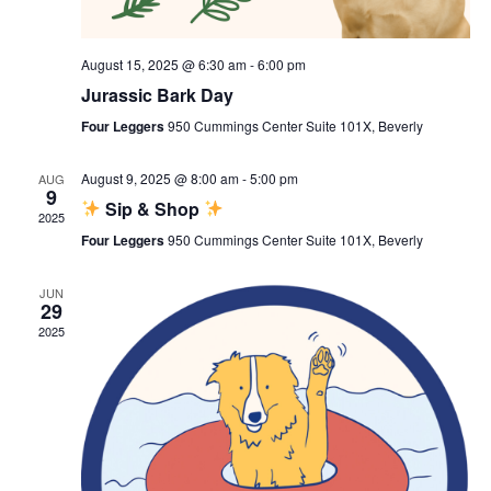
August 15, 2025 @ 6:30 am
-
6:00 pm
Jurassic Bark Day
Four Leggers
950 Cummings Center Suite 101X, Beverly
August 9, 2025 @ 8:00 am
-
5:00 pm
AUG
9
Sip & Shop
2025
Four Leggers
950 Cummings Center Suite 101X, Beverly
JUN
29
2025