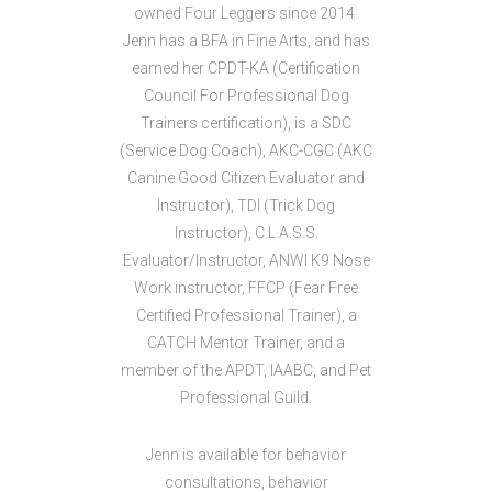
owned Four Leggers since 2014.
Jenn has a BFA in Fine Arts, and has
earned her CPDT-KA (Certification
Council For Professional Dog
Trainers certification), is a SDC
(Service Dog Coach), AKC-CGC (AKC
Canine Good Citizen Evaluator and
Instructor), TDI (Trick Dog
Instructor), C.L.A.S.S.
Evaluator/Instructor, ANWI K9 Nose
Work instructor, FFCP (Fear Free
Certified Professional Trainer), a
CATCH Mentor Trainer, and a
member of the APDT, IAABC, and Pet
Professional Guild.
Jenn is available for behavior
consultations, behavior