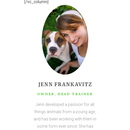
[/vc_column]
JENN FRANKAVITZ
OWNER, HEAD TRAINER
Jenn developed a passion for all
things animals from a young age,
and has been working with them in
some form ever since. She has