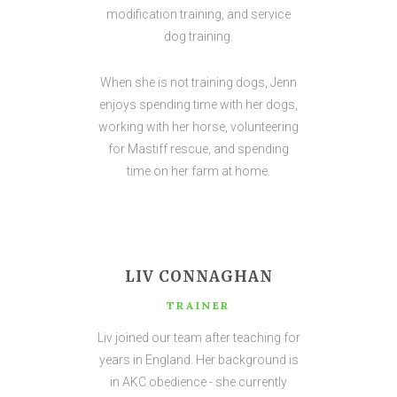
modification training, and service
dog training.
When she is not training dogs, Jenn
enjoys spending time with her dogs,
working with her horse, volunteering
for Mastiff rescue, and spending
time on her farm at home.
LIV CONNAGHAN
TRAINER
Liv joined our team after teaching for
years in England. Her background is
in AKC obedience - she currently