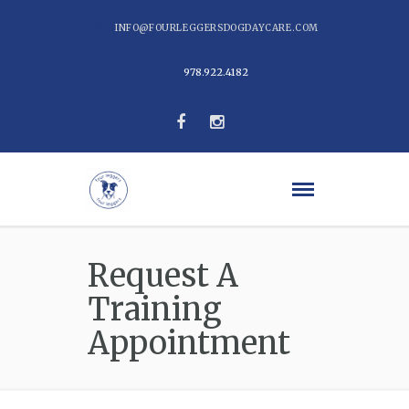
INFO@FOURLEGGERSDOGDAYCARE.COM
978.922.4182
Request A
Training
Appointment