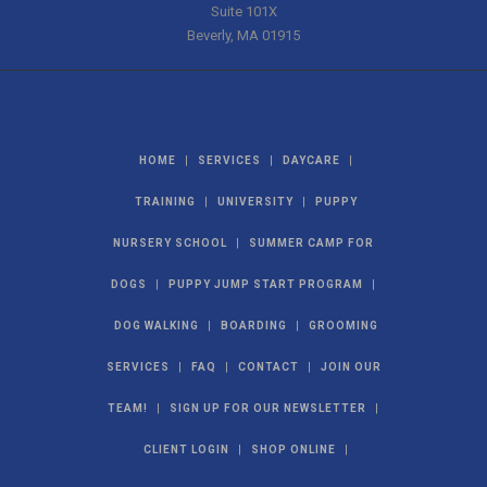
Suite 101X
Beverly
,
MA
01915
|
|
|
HOME
SERVICES
DAYCARE
|
|
TRAINING
UNIVERSITY
PUPPY
|
NURSERY SCHOOL
SUMMER CAMP FOR
|
|
DOGS
PUPPY JUMP START PROGRAM
|
|
DOG WALKING
BOARDING
GROOMING
|
|
|
SERVICES
FAQ
CONTACT
JOIN OUR
|
|
TEAM!
SIGN UP FOR OUR NEWSLETTER
|
|
CLIENT LOGIN
SHOP ONLINE