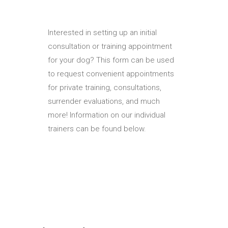
Interested in setting up an initial
consultation or training appointment
for your dog? This form can be used
to request convenient appointments
for private training, consultations,
surrender evaluations, and much
more! Information on our individual
trainers can be found below.