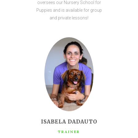
oversees our Nursery School for
Puppies and is available for group
and private lessons!
ISABELA DADAUTO
TRAINER