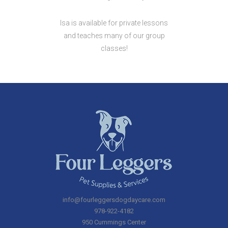
Isa is available for private lessons
and teaches many of our group
classes!
info@fourleggersdogdaycare.com
978-922-4182
950 Cummings Center