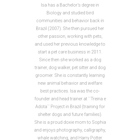
Isa has a Bachelor's degree in
Biology and studied bird
communities and behavior back in
Brazil (2007). She then pursued her
other passion, working with pets,
and used her previous knowledge to
start a pet care business in 2011.
Since then she worked as a dog
trainer, dog walker, pet sitter and dog
groomer. She is constantly learning
new animal behavior and welfare
best practices. Isa was the co-
founder and head trainer at ``Treina e
Adota`` Project in Brazil (training for
shelter dogs and future families).
She is a proud doxie mom to Sophia
and enjoys photography, calligraphy,
whale watching, and Harry Potter.